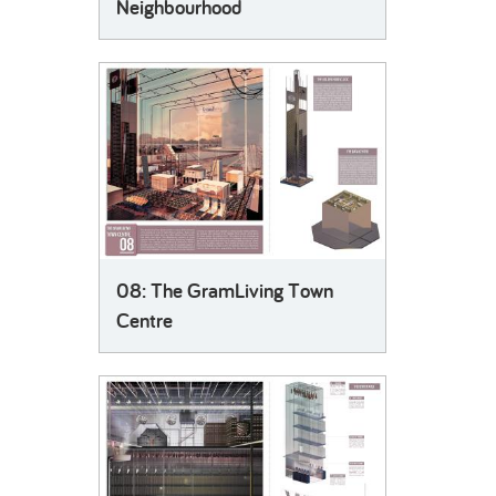
Neighbourhood
08: The GramLiving Town
Centre