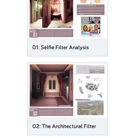
01: Selfie Filter Analysis
02: The Architectural Filter