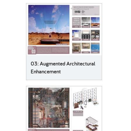
03: Augmented Architectural
Enhancement