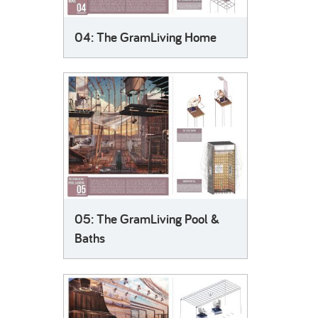
04: The GramLiving Home
05: The GramLiving Pool &
Baths