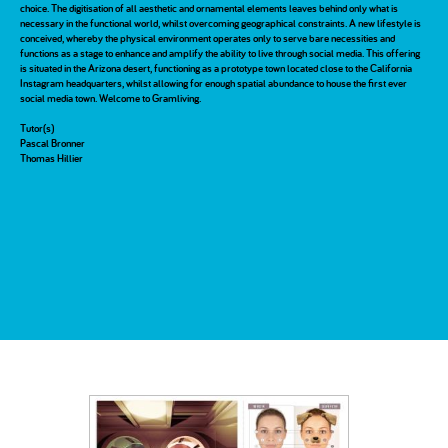
choice. The digitisation of all aesthetic and ornamental elements leaves behind only what is
necessary in the functional world, whilst overcoming geographical constraints. A new lifestyle is
conceived, whereby the physical environment operates only to serve bare necessities and
functions as a stage to enhance and amplify the ability to live through social media. This offering
is situated in the Arizona desert, functioning as a prototype town located close to the California
Instagram headquarters, whilst allowing for enough spatial abundance to house the first ever
social media town. Welcome to Gramliving.
Tutor(s)
Pascal Bronner
Thomas Hillier