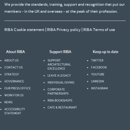
We provide the standards, training, support and recognition that put our
members - in the UK and overseas - at the peak of their profession.
RIBA Cookie statement
|
RIBA Privacy policy
|
RIBA Terms of use
About RIBA
Support RIBA
Keep up to date
ABOUT US
SUPPORT
TWITTER
ARCHITECTURAL
CONTACT US
FACEBOOK
EXCELLENCE
STRATEGY
YOUTUBE
LEAVE A LEGACY
GOVERNANCE
LINKEDIN
INDIVIDUAL GIVING
OUR PRESS OFFICE
INSTAGRAM
CORPORATE
PARTNERSHIPS
WORK FOR US
RIBA BOOKSHOPS
NEWS
CAFE & RESTAURANT
ACCESSIBILITY
STATEMENT