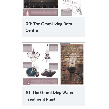
09: The GramLiving Data
Centre
10: The GramLiving Water
Treatment Plant