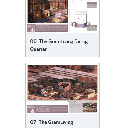
06: The GramLiving Dining
Quarter
07: The GramLiving