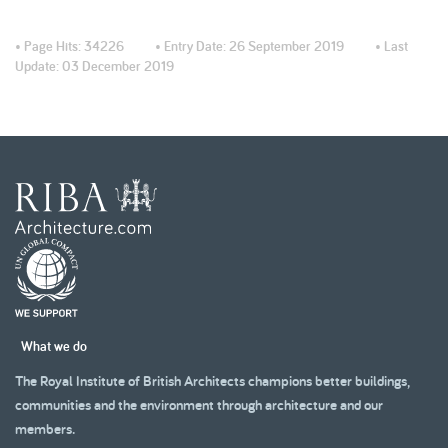
• Page Hits:
34226
• Entry Date:
26 September 2019
• Last
Update:
03 December 2019
What we do
The Royal Institute of British Architects champions better buildings,
communities and the environment through architecture and our
members.