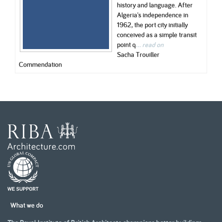
history and language. After
Algeria's independence in
1962, the port city initially
conceived as a simple transit
point q
... read on
Sacha Trouiller
Commendation
What we do