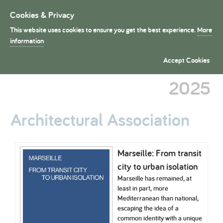
Cookies & Privacy
Toggle
navigation
This website uses cookies to ensure you get the best experience.
More
President's Medals
information
School Dissertation Entries
Accept Cookies
2025
Architectural Association
Marseille: From transit
city to urban isolation
Marseille has remained, at
least in part, more
Mediterranean than national,
escaping the idea of a
common identity with a unique