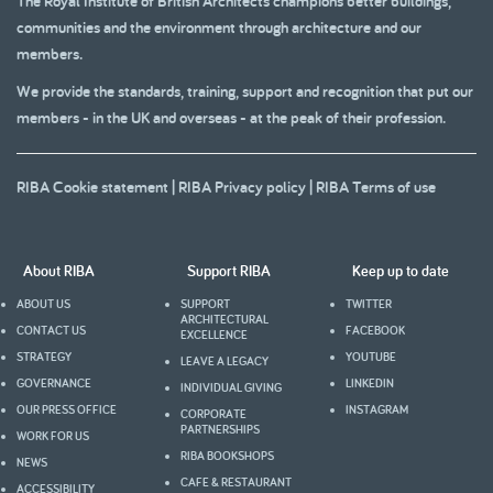
The Royal Institute of British Architects champions better buildings,
communities and the environment through architecture and our
members.
We provide the standards, training, support and recognition that put our
members - in the UK and overseas - at the peak of their profession.
RIBA Cookie statement
|
RIBA Privacy policy
|
RIBA Terms of use
About RIBA
Support RIBA
Keep up to date
ABOUT US
SUPPORT
TWITTER
ARCHITECTURAL
CONTACT US
FACEBOOK
EXCELLENCE
STRATEGY
YOUTUBE
LEAVE A LEGACY
GOVERNANCE
LINKEDIN
INDIVIDUAL GIVING
OUR PRESS OFFICE
INSTAGRAM
CORPORATE
PARTNERSHIPS
WORK FOR US
RIBA BOOKSHOPS
NEWS
CAFE & RESTAURANT
ACCESSIBILITY