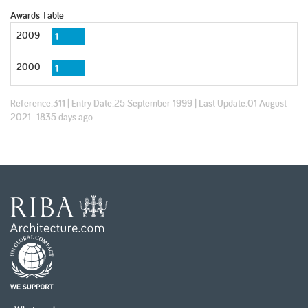
Awards Table
2009
1
2000
1
Reference:
311
| Entry Date:
25 September 1999
| Last Update:
01 August
2021 -1835 days ago