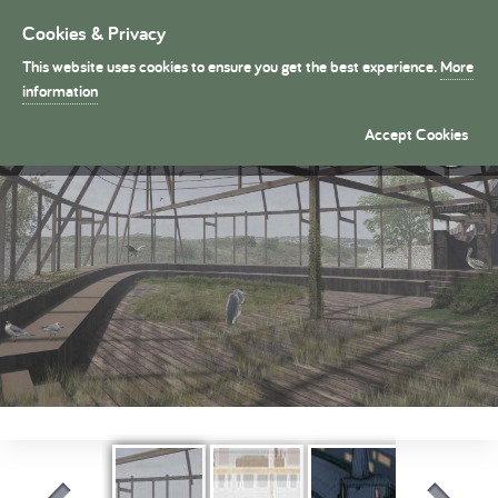
Cookies & Privacy
Toggle
navigation
This website uses cookies to ensure you get the best experience.
More
President's Medals
information
Rebirding Tide Mills �
Accept Cookies
By Charlotte Ledger (Part 2)