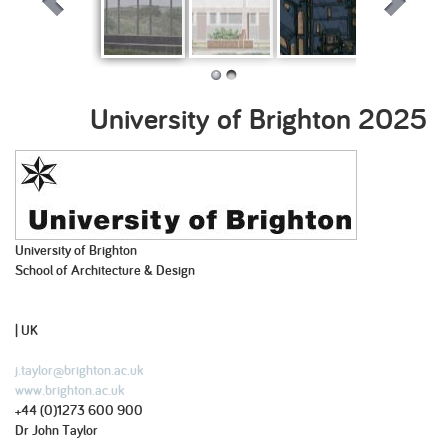
Rebirding Tide
Reconnecting
Newhaven
Modular
Mills
Lambeth
Station
Land[e]scape
University of Brighton
2025
University of Brighton
School of Architecture & Design
| UK
j.taylor@brighton.ac.uk
www.brighton.ac.uk
+44 (0)1273 600 900
Dr John Taylor