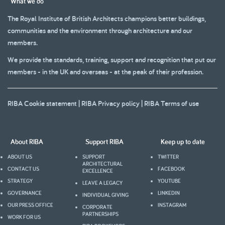
What we do
The Royal Institute of British Architects champions better buildings,
communities and the environment through architecture and our
members.
We provide the standards, training, support and recognition that put our
members - in the UK and overseas - at the peak of their profession.
RIBA Cookie statement
|
RIBA Privacy policy
|
RIBA Terms of use
About RIBA
Support RIBA
Keep up to date
ABOUT US
SUPPORT
TWITTER
ARCHITECTURAL
CONTACT US
FACEBOOK
EXCELLENCE
STRATEGY
YOUTUBE
LEAVE A LEGACY
GOVERNANCE
LINKEDIN
INDIVIDUAL GIVING
OUR PRESS OFFICE
INSTAGRAM
CORPORATE
PARTNERSHIPS
WORK FOR US