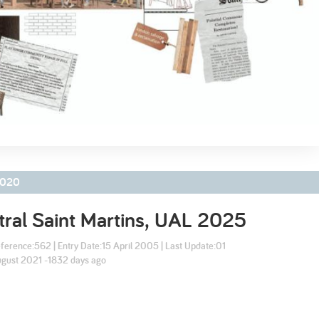
2003
2002
020
ral Saint Martins, UAL
2025
ference:
562
| Entry Date:
15 April 2005
| Last Update:
01
gust 2021 -1832 days ago