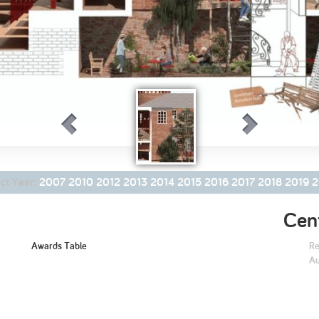
2005
2004
0
The Palatial
ct Year:
2007
2010
2012
2013
2014
2015
2016
2017
2018
2019
2
Commons
Cent
Awards Table
Re
Au