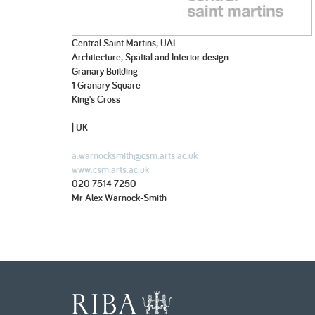
Central Saint Martins, UAL
Architecture, Spatial and Interior design
Granary Building
1 Granary Square
King's Cross
| UK
a.warnocksmith@csm.arts.ac.uk
www.csm.arts.ac.uk
020 7514 7250
Mr Alex Warnock-Smith