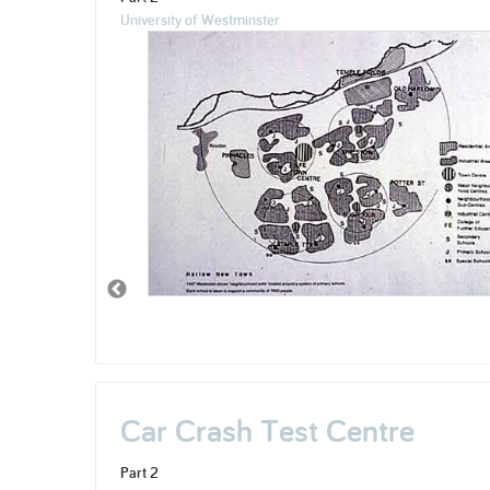
University of Westminster
Car Crash Test Centre
Part 2