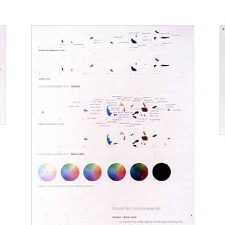
2005
2004
0