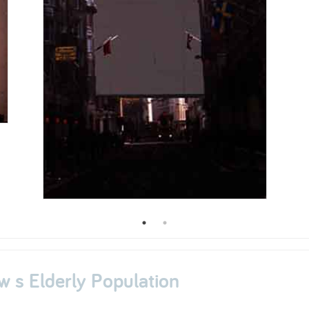
w s Elderly Population