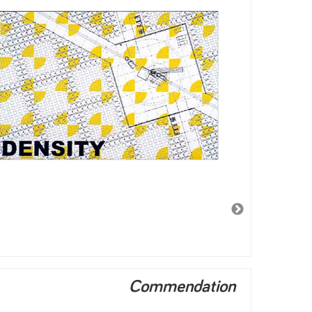
Commendation