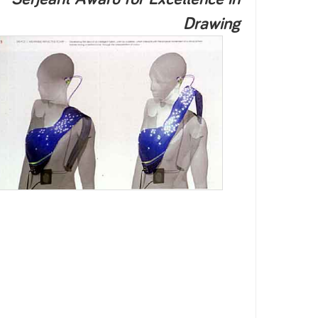
Drawing
2003
2002