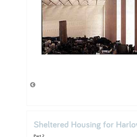
Sheltered Housing for Harlo
Part 2