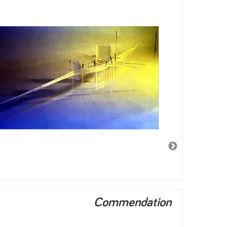
Commendation