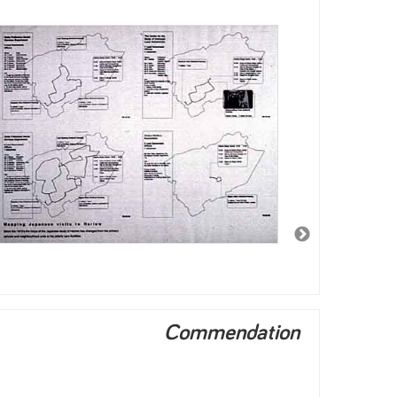
Commendation