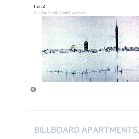
Part 2
London South Bank University
BILLBOARD APARTMENTS