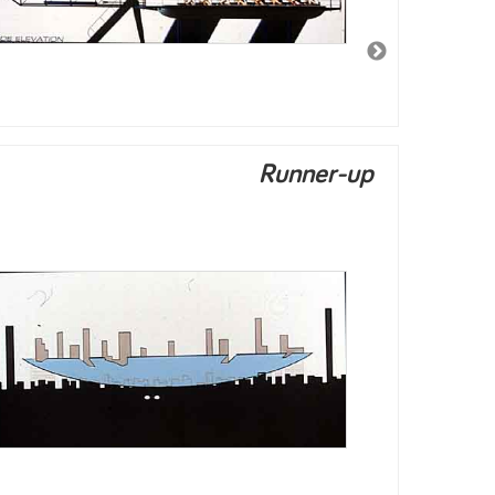
Runner-up