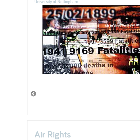
University of Nottingham
Air Rights