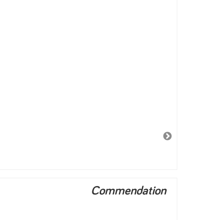
Commendation