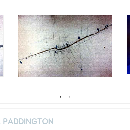
, PADDINGTON