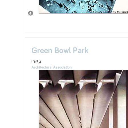
Green Bowl Park
Part 2
Architectural Association