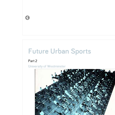
Future Urban Sports
Part 2
University of Westminster