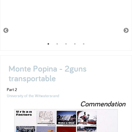
Monte Popina - 2guns
transportable
Part 2
University of the Witwatersrand
Commendation