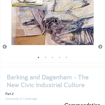
Barking and Dagenham - The
New Civic Industrial Culture
Part 2
University of Cambridge
Commendation