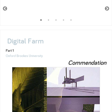
Digital Farm
Part 1
Oxford Brookes University
Commendation