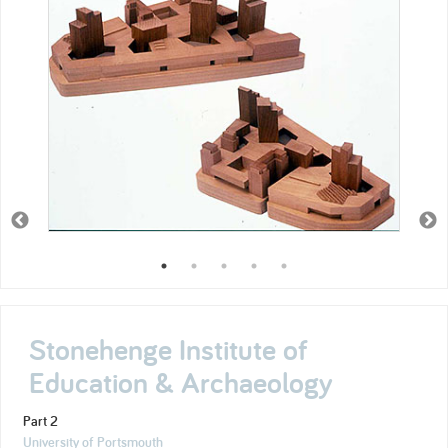
Stonehenge Institute of
Education & Archaeology
Part 2
University of Portsmouth