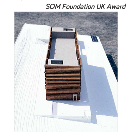
SOM Foundation UK Award