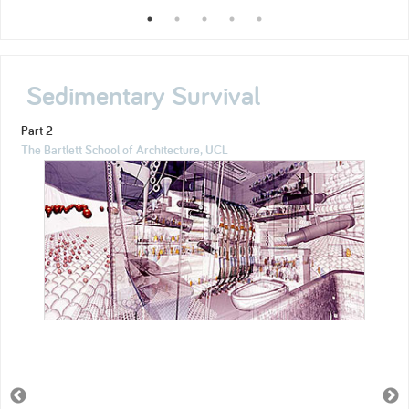
Sedimentary Survival
Part 2
The Bartlett School of Architecture, UCL