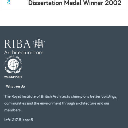
Dissertation Medal Winner 2002
What we do
The Royal Institute of British Architects champions better buildings,
communities and the environment through architecture and our
members.
left: 217.5, top: 5