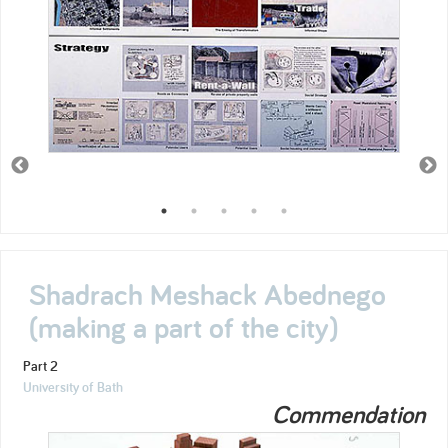
Shadrach Meshack Abednego
(making a part of the city)
Part 2
University of Bath
Commendation