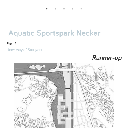
Aquatic Sportspark Neckar
Part 2
University of Stuttgart
Runner-up