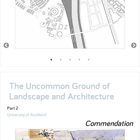
The Uncommon Ground of
Landscape and Architecture
Part 2
University of Auckland
Commendation