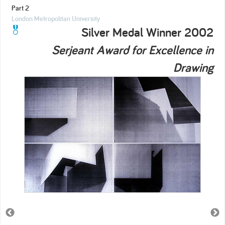
Part 2
London Metropolitan University
Silver Medal Winner 2002
Serjeant Award for Excellence in
Drawing