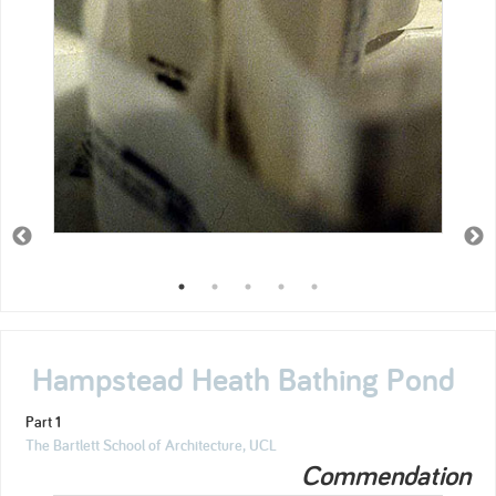
Hampstead Heath Bathing Pond
Part 1
The Bartlett School of Architecture, UCL
Commendation