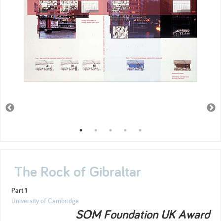
The Rock of Gibraltar
Part 1
University of Cambridge
SOM Foundation UK Award