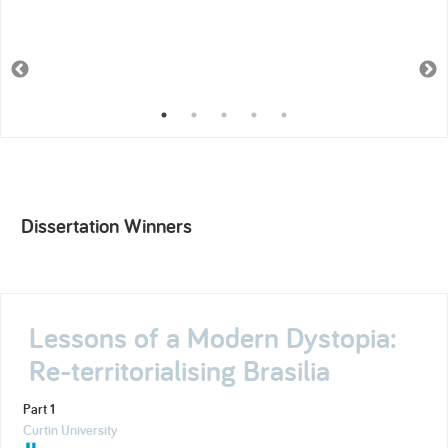
Dissertation Winners
Lessons of a Modern Dystopia:
Re-territorialising Brasilia
Part 1
Curtin University