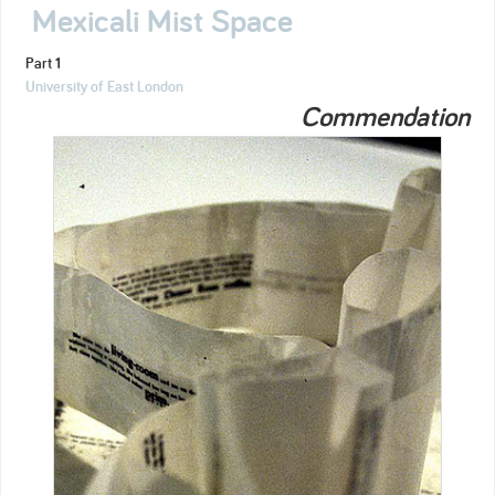
Mexicali Mist Space
Part 1
University of East London
Commendation