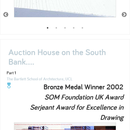
Auction House on the South
Bank....
Part 1
The Bartlett School of Architecture, UCL
Bronze Medal Winner 2002
SOM Foundation UK Award
Serjeant Award for Excellence in
Drawing