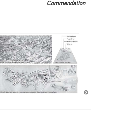
Commendation