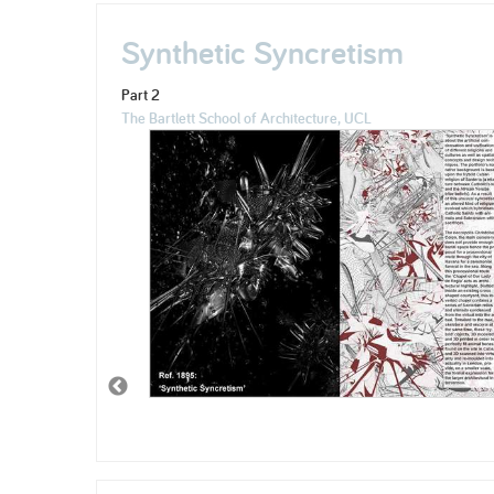
Synthetic Syncretism
Part 2
The Bartlett School of Architecture, UCL