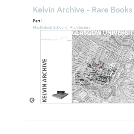
Kelvin Archive - Rare Books
Part 1
Mackintosh School of Architecture