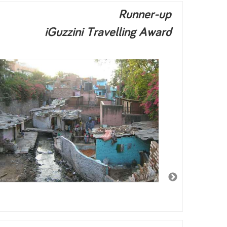
Runner-up
iGuzzini Travelling Award