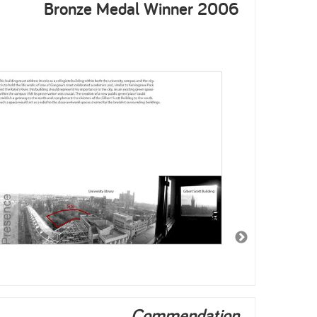
Bronze Medal Winner 2006
Commendation