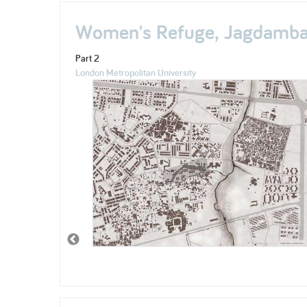
Women's Refuge, Jagdamba 
Part 2
London Metropolitan University