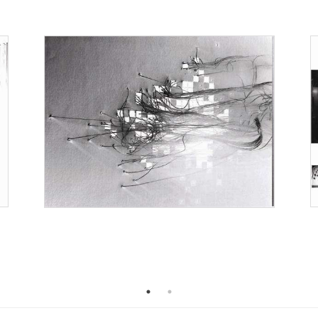
2005
2004
0