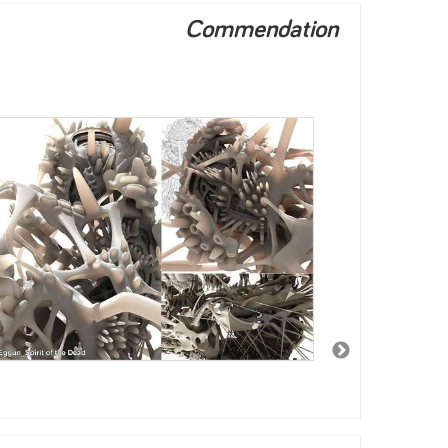
Commendation