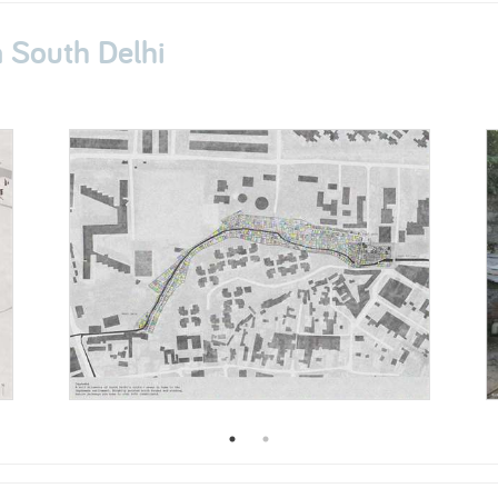
South Delhi