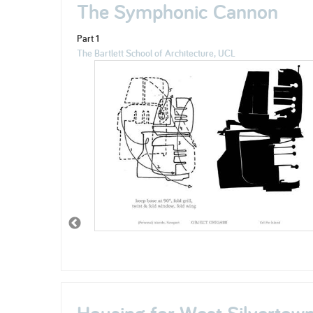
The Symphonic Cannon
Part 1
The Bartlett School of Architecture, UCL
Housing for West Silvertow