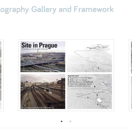
otography Gallery and Framework