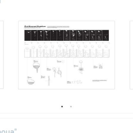
aqua"