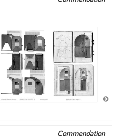
Commendation