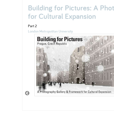
Building for Pictures: A Ph
for Cultural Expansion
Part 2
London Metropolitan University