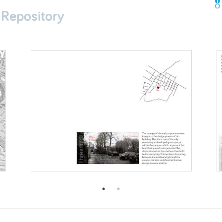
 Repository