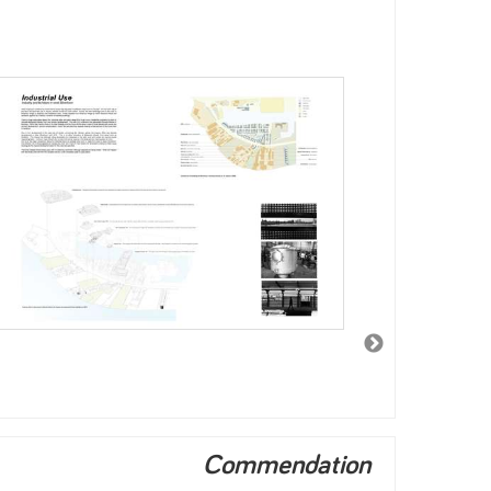
Commendation