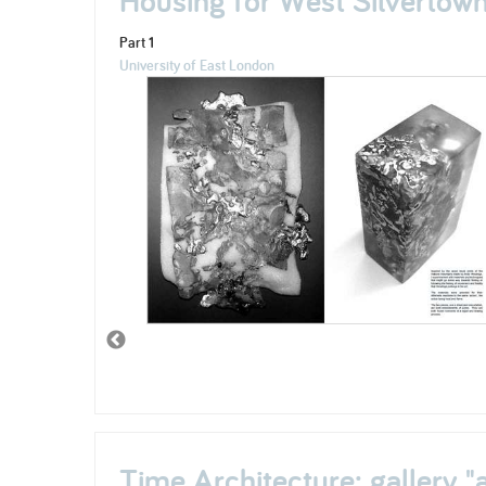
Part 1
University of East London
Time Architecture; gallery "