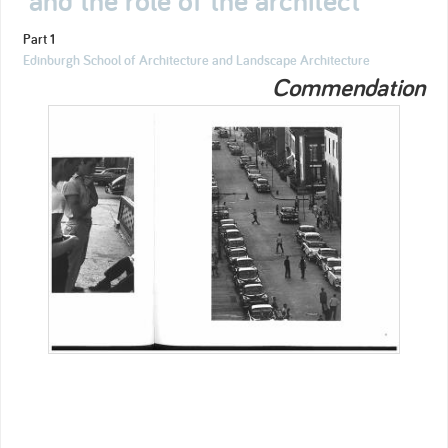
Part 1
Edinburgh School of Architecture and Landscape Architecture
Commendation