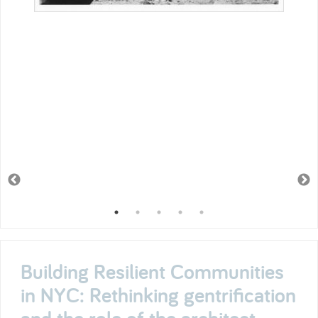
Building Resilient Communities
in NYC: Rethinking gentrification
and the role of the architect