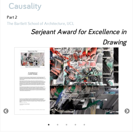
Causality
Part 2
The Bartlett School of Architecture, UCL
Serjeant Award for Excellence in
Drawing