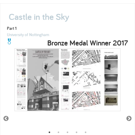
Castle in the Sky
Part 1
University of Nottingham
Bronze Medal Winner 2017