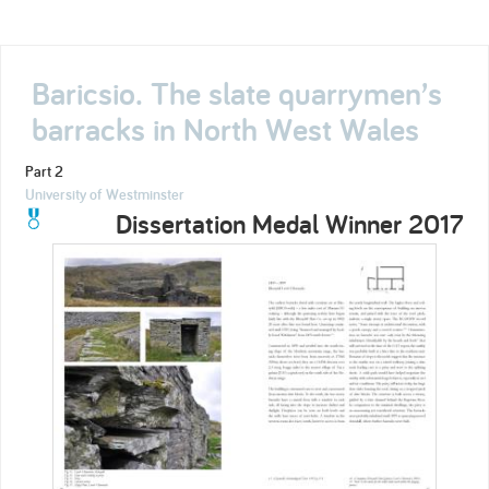
Baricsio. The slate quarrymen’s
barracks in North West Wales
Part 2
University of Westminster
Dissertation Medal Winner 2017