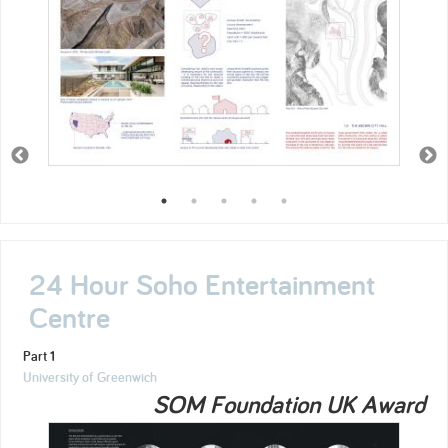
24 Hour Soho Entertainment
Centre
Part 1
University of Greenwich
SOM Foundation UK Award