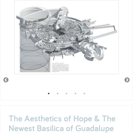
The Aesthetics of Hope & The
Newest Basilica of Guadalupe