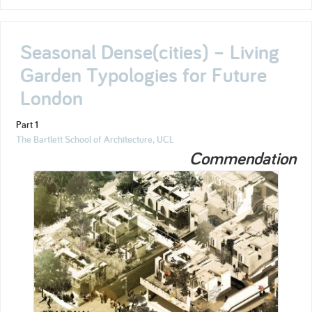
Seasonal Dense(cities) – Living
Garden Typologies for Future
London
Part 1
The Bartlett School of Architecture, UCL
Commendation