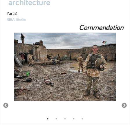
architecture
Part 2
RIBA Studio
Commendation