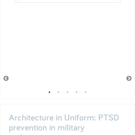
Architecture in Uniform: PTSD
prevention in military