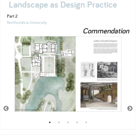
Landscape as Design Practice
Part 2
Northumbria University
Commendation