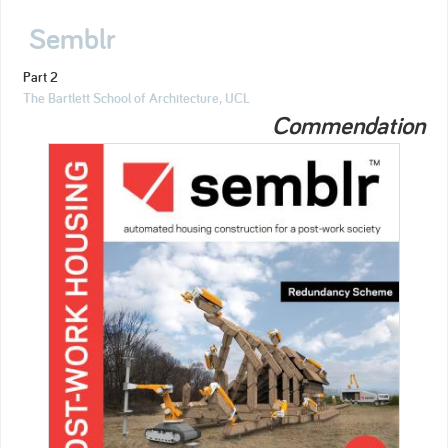
Semblr
Part 2
The Bartlett School of Architecture, UCL
Commendation