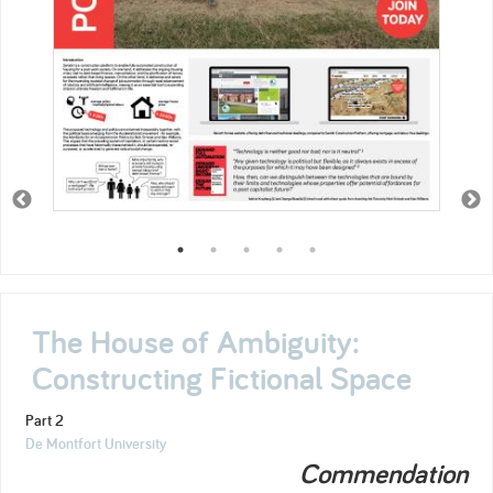
The House of Ambiguity:
Constructing Fictional Space
Part 2
De Montfort University
Commendation