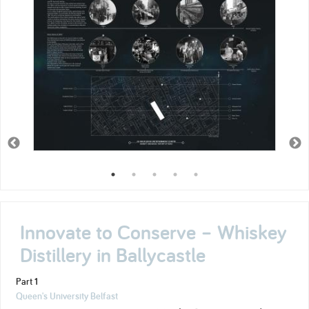
Innovate to Conserve – Whiskey
Distillery in Ballycastle
Part 1
Queen's University Belfast