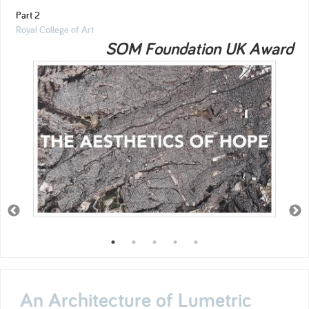
Part 2
Royal College of Art
SOM Foundation UK Award
An Architecture of Lumetric