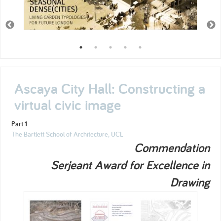
Ascaya City Hall: Constructing a
virtual civic image
Part 1
The Bartlett School of Architecture, UCL
Commendation
Serjeant Award for Excellence in
Drawing