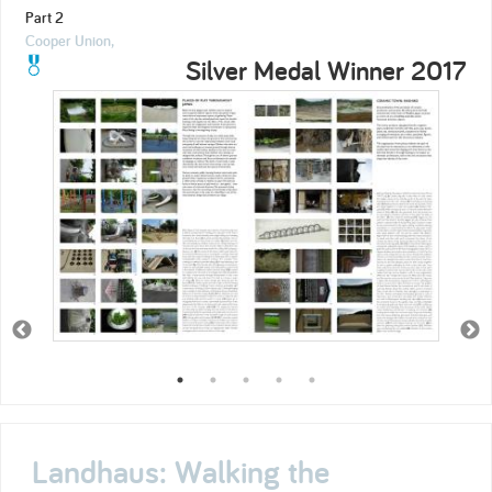
Part 2
Cooper Union,
Silver Medal Winner 2017
Landhaus: Walking the