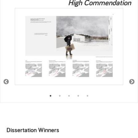
High Commendation
Dissertation Winners