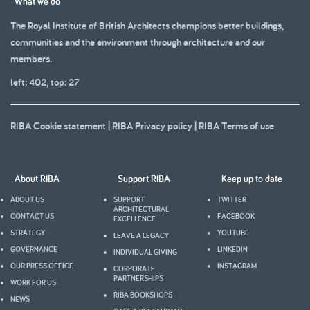
What we do
The Royal Institute of British Architects champions better buildings,
communities and the environment through architecture and our
members.
left: 402, top: 27
RIBA Cookie statement
|
RIBA Privacy policy
|
RIBA Terms of use
About RIBA
Support RIBA
Keep up to date
ABOUT US
SUPPORT
TWITTER
ARCHITECTURAL
CONTACT US
FACEBOOK
EXCELLENCE
STRATEGY
YOUTUBE
LEAVE A LEGACY
GOVERNANCE
LINKEDIN
INDIVIDUAL GIVING
OUR PRESS OFFICE
INSTAGRAM
CORPORATE
PARTNERSHIPS
WORK FOR US
RIBA BOOKSHOPS
NEWS