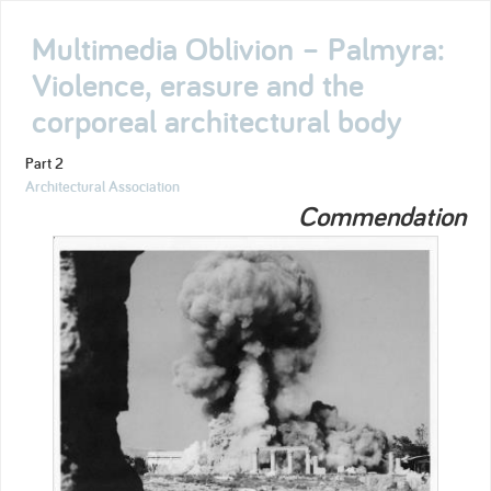
Multimedia Oblivion – Palmyra:
Violence, erasure and the
corporeal architectural body
Part 2
Architectural Association
Commendation