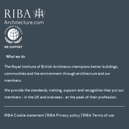
What we do
The Royal Institute of British Architects champions better buildings,
communities and the environment through architecture and our
members.
We provide the standards, training, support and recognition that put our
members - in the UK and overseas - at the peak of their profession.
RIBA Cookie statement
|
RIBA Privacy policy
|
RIBA Terms of use