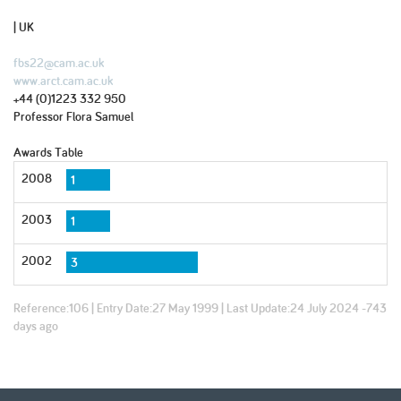
| UK
fbs22@cam.ac.uk
www.arct.cam.ac.uk
+44 (0)1223 332 950
Professor Flora Samuel
Awards Table
2008
1
2003
1
2002
3
Reference:
106
| Entry Date:
27 May 1999
| Last Update:
24 July 2024 -743
days ago