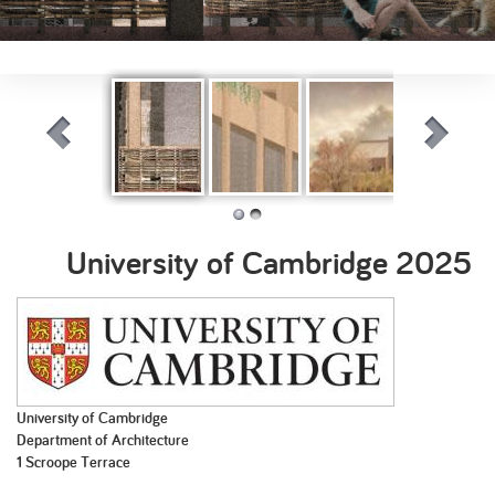
Hazel Urban
Crafting Infill
Timeless
Silence of Ru
Tapestry
Transitions:
Bridging past
University of Cambridge
2025
and present in
Benfield Valley
University of Cambridge
Department of Architecture
1 Scroope Terrace