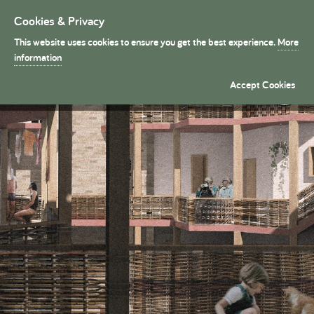
Cookies & Privacy
Toggle
navigation
This website uses cookies to ensure you get the best experience.
More
President's Medals
information
Hazel Urban Tapestry �
Accept Cookies
By Bori Kalmar (Part 1)