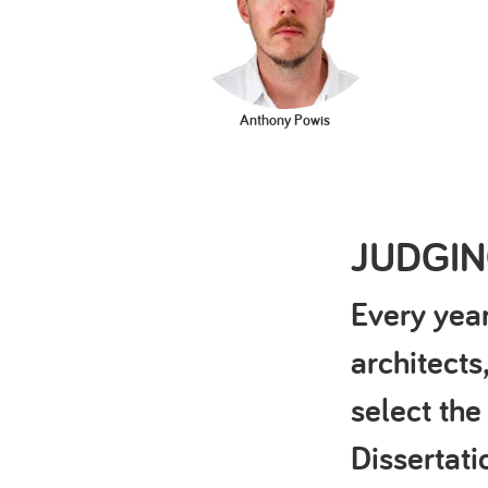
Anthony Powis
JUDGI
Every year
architects
select the
Dissertat