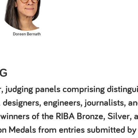
Doreen Bernath
NG
, judging panels comprising distingu
, designers, engineers, journalists, an
 winners of the RIBA Bronze, Silver, 
ion Medals from entries submitted by