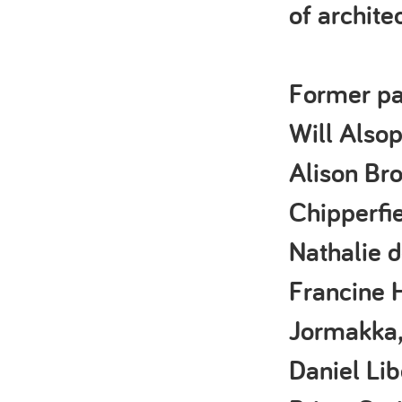
of archite
Former pa
Will Alsop
Alison Bro
Chipperfie
Nathalie d
Francine H
Jormakka,
Daniel Lib