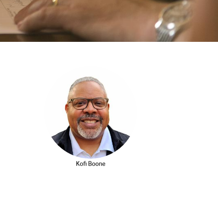
2003
2002
Kofi Boone