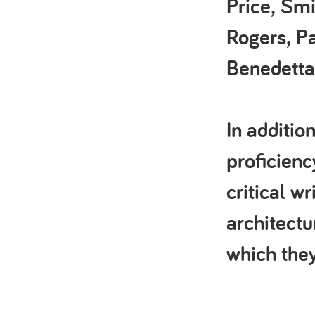
Price, Smi
Rogers, P
Benedetta
In additio
proficienc
critical w
architectu
which they