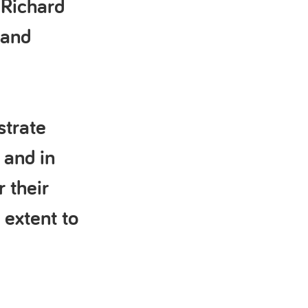
 Richard
 and
strate
 and in
r their
 extent to