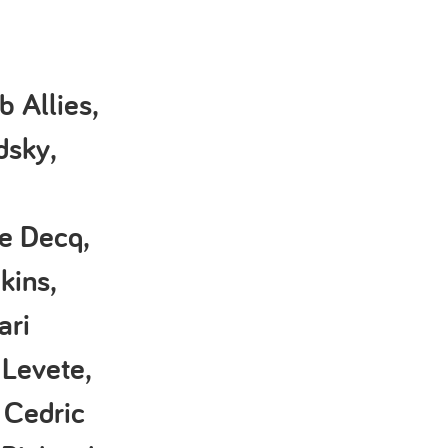
 Allies,
dsky,
le Decq,
kins,
ari
Levete,
 Cedric