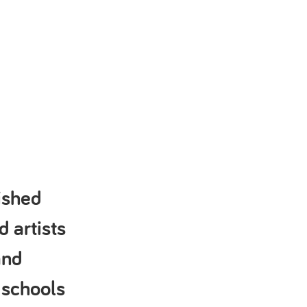
ished
d artists
and
 schools