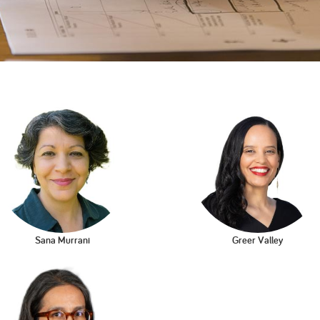
2005
2004
0
Sana Murrani
Greer Valley