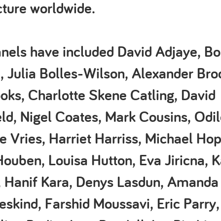
cture worldwide.
nels have included David Adjaye, Bob
, Julia Bolles-Wilson, Alexander Bro
oks, Charlotte Skene Catling, David
ld, Nigel Coates, Mark Cousins, Odi
e Vries, Harriet Harriss, Michael Hop
ouben, Louisa Hutton, Eva Jiricna, K
 Hanif Kara, Denys Lasdun, Amanda 
eskind, Farshid Moussavi, Eric Parry,