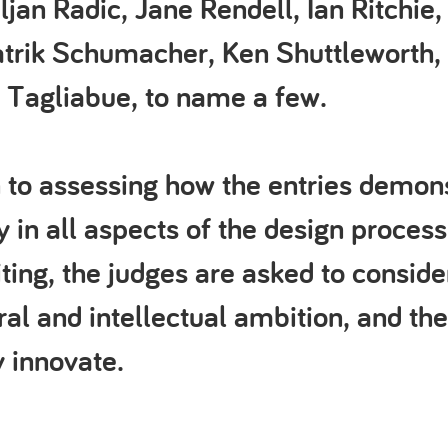
ljan Radic, Jane Rendell, Ian Ritchie,
atrik Schumacher, Ken Shuttleworth,
 Tagliabue, to name a few.
n to assessing how the entries demon
y in all aspects of the design process
riting, the judges are asked to conside
ral and intellectual ambition, and the
 innovate.