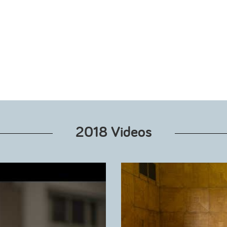
2018 Videos