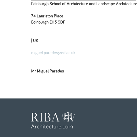
Edinburgh School of Architecture and Landscape Architectur
74 Lauriston Place
Edinburgh EH3 9DF
| UK
miguel.paredes@ed.ac.uk
Mr Miguel Paredes