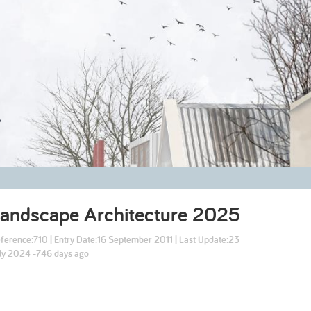
2003
2002
Landscape Architecture
2025
ference:
710
| Entry Date:
16 September 2011
| Last Update:
23
ly 2024 -746 days ago