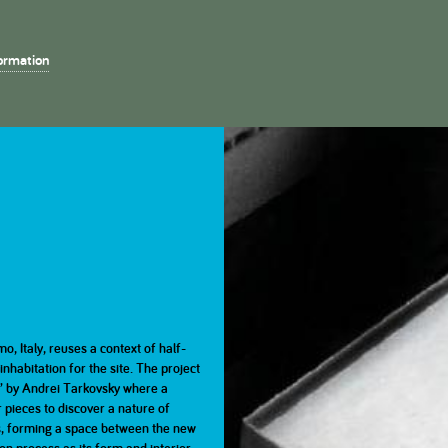
s
ormation
Home
About
Projects
ls
2023
2023
2023
2022
2022
2022
Key Dates
Bronze Medal judges
Part 1
Part 1
Part 2
Part 2
2017
2017
2017
2016
2016
2016
Eligibility
Part 1
Part 1
Part 2
Part 2
mo, Italy, reuses a context of half-
habitation for the site. The project
2011
2011
2011
2010
2010
2010
ce’ by Andrei Tarkovsky where a
r pieces to discover a nature of
Part 1
Part 1
Part 2
Part 2
ngs, forming a space between the new