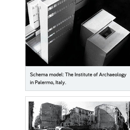
Schema model: The Institute of Archaeology
in Palermo, Italy.