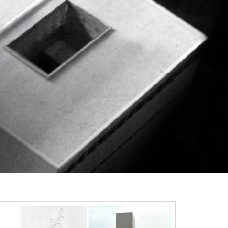
2003
2002