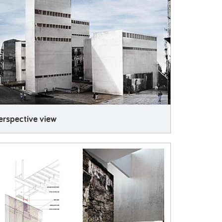
erspective view