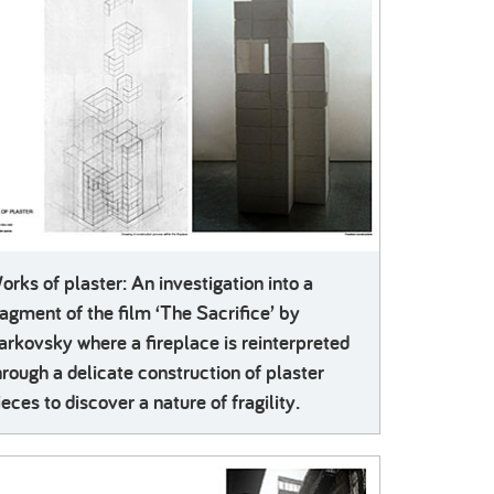
orks of plaster: An investigation into a
ragment of the film ‘The Sacrifice’ by
arkovsky where a fireplace is reinterpreted
hrough a delicate construction of plaster
ieces to discover a nature of fragility.