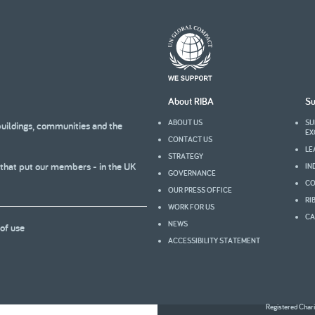
About RIBA
Su
ABOUT US
SU
buildings, communities and the
EX
CONTACT US
LE
STRATEGY
 that put our members - in the UK
IN
GOVERNANCE
CO
OUR PRESS OFFICE
RI
WORK FOR US
CA
NEWS
of use
ACCESSIBILITY STATEMENT
Registered Char