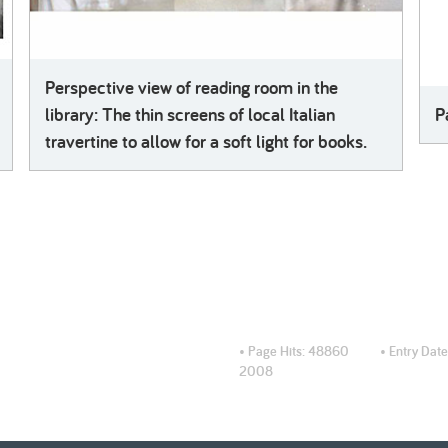
Perspective view of reading room in the
library: The thin screens of local Italian
P
travertine to allow for a soft light for books.
• Page Hits:
48860
• Entry Date
2008