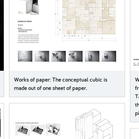
Works of paper: The conceptual cubic is
W
made out of one sheet of paper.
f
T
t
p