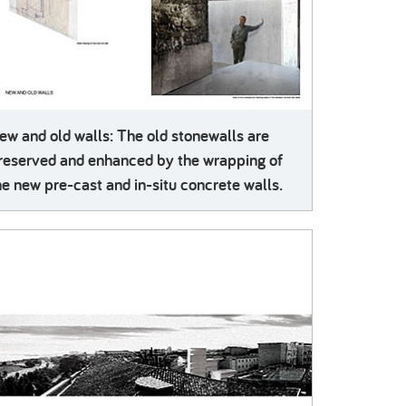
ew and old walls: The old stonewalls are
reserved and enhanced by the wrapping of
he new pre-cast and in-situ concrete walls.