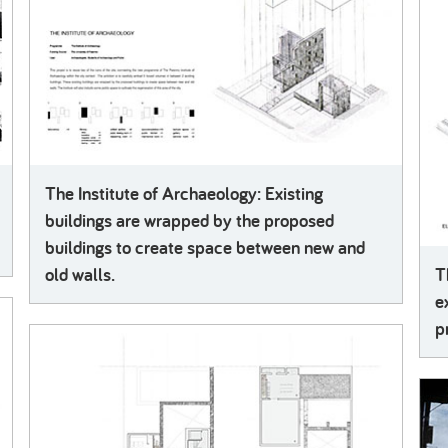
The Institute of Archaeology: Existing
buildings are wrapped by the proposed
buildings to create space between new and
old walls.
T
e
p