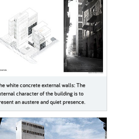
he white concrete external walls: The
xternal character of the building is to
resent an austere and quiet presence.