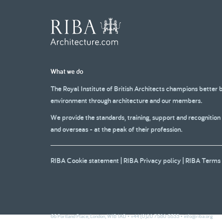
What we do
The Royal Institute of British Architects champions better 
environment through architecture and our members.
We provide the standards, training, support and recognition
and overseas - at the peak of their profession.
RIBA Cookie statement
|
RIBA Privacy policy
|
RIBA Terms 
66 Portland Place, London, W1B 1AD • +44 (0)20 7580 5533 •
info@riba.org