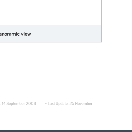
anoramic view
:
14 September 2008
• Last Update:
25 November