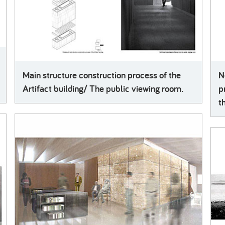
Main structure construction process of the
N
Artifact building/ The public viewing room.
p
t