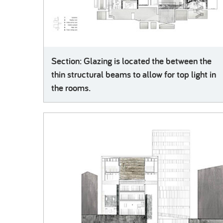
Section: Glazing is located the between the
thin structural beams to allow for top light in
the rooms.