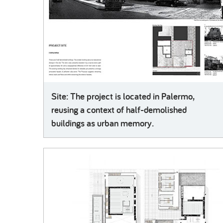
Site: The project is located in Palermo,
reusing a context of half-demolished
buildings as urban memory.