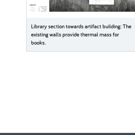
Library section towards artifact building: The
existing walls provide thermal mass for
books.