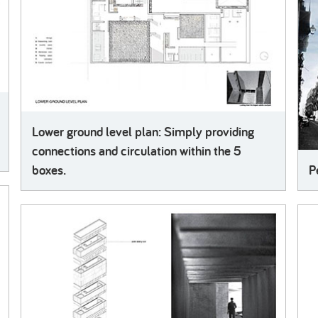
Lower ground level plan: Simply providing
connections and circulation within the 5
boxes.
P