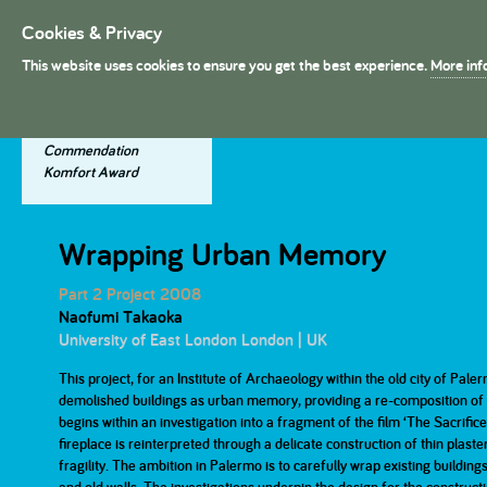
Cookies & Privacy
President's Medal
This website uses cookies to ensure you get the best experience.
More inf
About The Presidents's Meda
Project Entries
Dissertation Entries
Winning Entries
The Judges
Commendation
Komfort Award
2025
2025
2025
2024
2024
2024
The History
Dissertation Judges
Wrapping Urban Memory
Part 1
Part 1
Part 2
Part 2
Part 2 Project 2008
Naofumi Takaoka
2019
2019
2019
2018
2018
2018
The Prizes
University of East London London | UK
Part 1
Part 1
Part 2
Part 2
This project, for an Institute of Archaeology within the old city of Paler
demolished buildings as urban memory, providing a re-composition of in
2013
2013
2013
2012
2012
2012
begins within an investigation into a fragment of the film ‘The Sacrifi
fireplace is reinterpreted through a delicate construction of thin plaste
Part 1
Part 1
Part 2
Part 2
fragility. The ambition in Palermo is to carefully wrap existing buildi