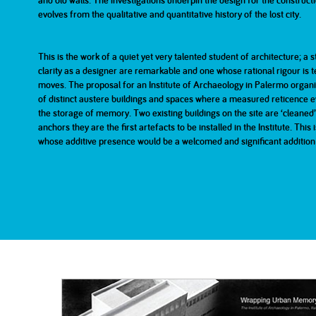
and old walls. The investigations underpin the design for the constructi
evolves from the qualitative and quantitative history of the lost city.
2007
2007
2006
Part 1
Part 2
This is the work of a quiet yet very talented student of architecture; a
clarity as a designer are remarkable and one whose rational rigour is 
2001
200
moves. The proposal for an Institute of Archaeology in Palermo organi
of distinct austere buildings and spaces where a measured reticence e
the storage of memory. Two existing buildings on the site are ‘cleaned’ 
anchors they are the first artefacts to be installed in the Institute. This 
whose additive presence would be a welcomed and significant addition to