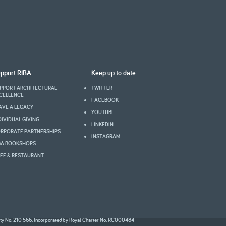
pport RIBA
Keep up to date
PPORT ARCHITECTURAL
TWITTER
CELLENCE
FACEBOOK
AVE A LEGACY
YOUTUBE
DIVIDUAL GIVING
LINKEDIN
RPORATE PARTNERSHIPS
INSTAGRAM
BA BOOKSHOPS
FE & RESTAURANT
2008
ity No. 210 566. Incorporated by Royal Charter No. RC000484