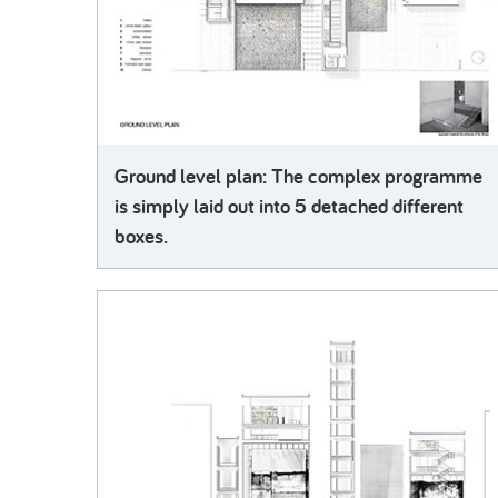
Ground level plan: The complex programme
is simply laid out into 5 detached different
boxes.