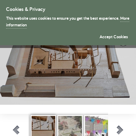
Cookies & Privacy
Toggle
navigation
This website uses cookies to ensure you get the best experience.
More
President's Medals
information
Long Term: An architecture of ongoing transformation �
Accept Cookies
By Alfred Mowse (Part 1)