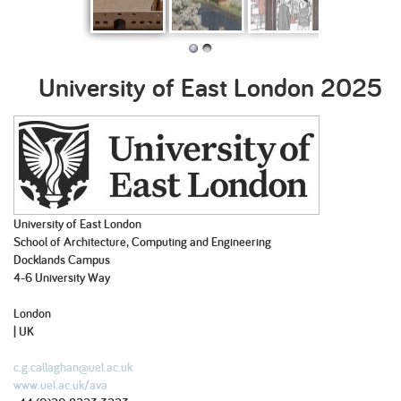
Long Term: An
Totnes Ecology
The Bamboo
Shifting
architecture of
– Biodiversity
Blueprint
Landscapes
ongoing
Housing
University of East London
2025
transformation
University of East London
School of Architecture, Computing and Engineering
Docklands Campus
4-6 University Way
London
| UK
c.g.callaghan@uel.ac.uk
www.uel.ac.uk/ava