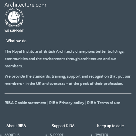
What we do
The Royal Institute of British Architects champions better buildings,
communities and the environment through architecture and our
members.
We provide the standards, training, support and recognition that put our
members - in the UK and overseas - at the peak of their profession.
RIBA Cookie statement
|
RIBA Privacy policy
|
RIBA Terms of use
About RIBA
Support RIBA
Keep up to date
ABOUT US
SUPPORT
TWITTER