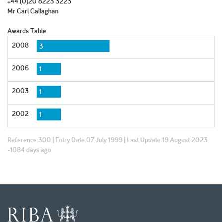
+44 (0)20 8223 3223
Mr Carl Callaghan
Awards Table
2008
3
2006
1
2003
1
2002
1
Reference:
300
| Entry Date:
07 July 1999
| Last Update:
19 August 2023
-1084 days ago