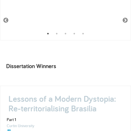
Dissertation Winners
Lessons of a Modern Dystopia:
Re-territorialising Brasilia
Part 1
Curtin University