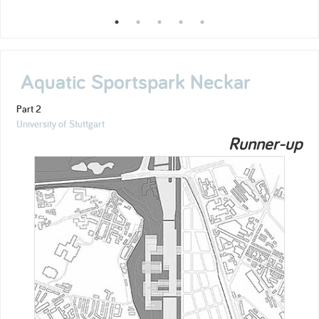
Aquatic Sportspark Neckar
Part 2
University of Stuttgart
Runner-up