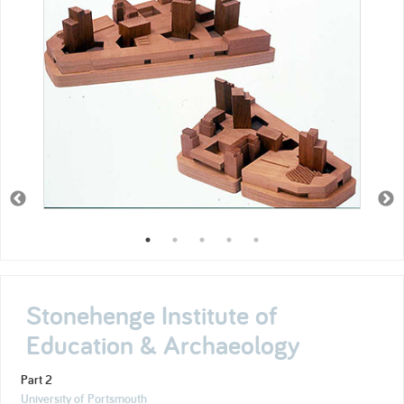
Stonehenge Institute of
Education & Archaeology
Part 2
University of Portsmouth