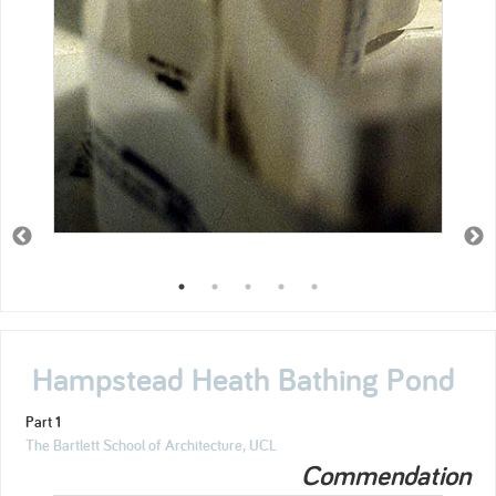
Hampstead Heath Bathing Pond
Part 1
The Bartlett School of Architecture, UCL
Commendation