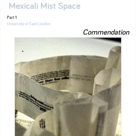
Mexicali Mist Space
Part 1
University of East London
Commendation