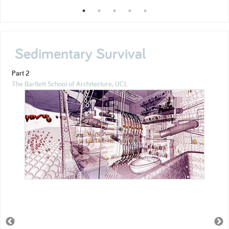
Sedimentary Survival
Part 2
The Bartlett School of Architecture, UCL