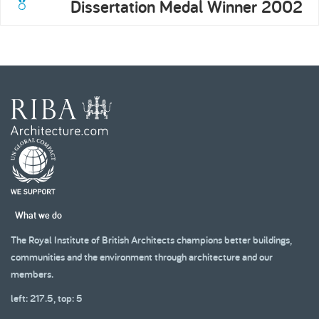
Dissertation Medal Winner 2002
What we do
The Royal Institute of British Architects champions better buildings,
communities and the environment through architecture and our
members.
left: 217.5, top: 5