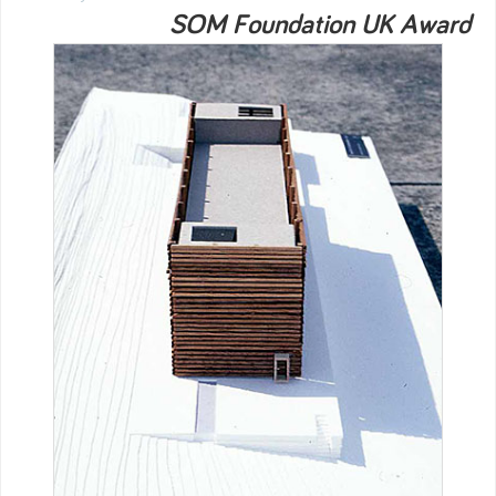
SOM Foundation UK Award