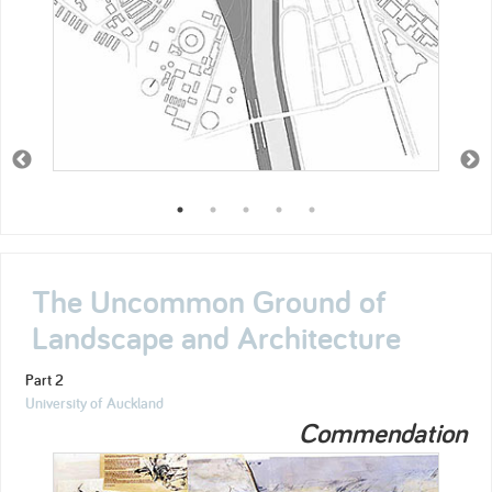
The Uncommon Ground of
Landscape and Architecture
Part 2
University of Auckland
Commendation