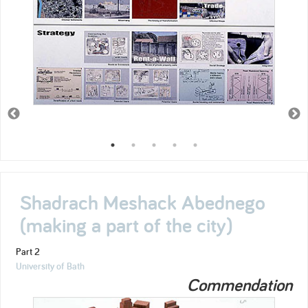
Shadrach Meshack Abednego
(making a part of the city)
Part 2
University of Bath
Commendation