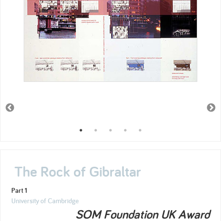
The Rock of Gibraltar
Part 1
University of Cambridge
SOM Foundation UK Award