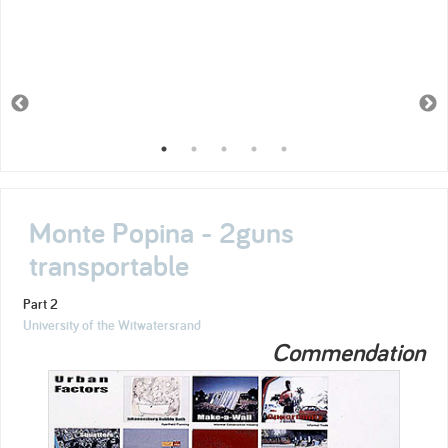
Monte Popina - 2guns
transportable
Part 2
University of the Witwatersrand
Commendation