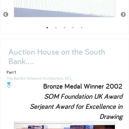
Auction House on the South
Bank....
Part 1
The Bartlett School of Architecture, UCL
Bronze Medal Winner 2002
SOM Foundation UK Award
Serjeant Award for Excellence in
Drawing