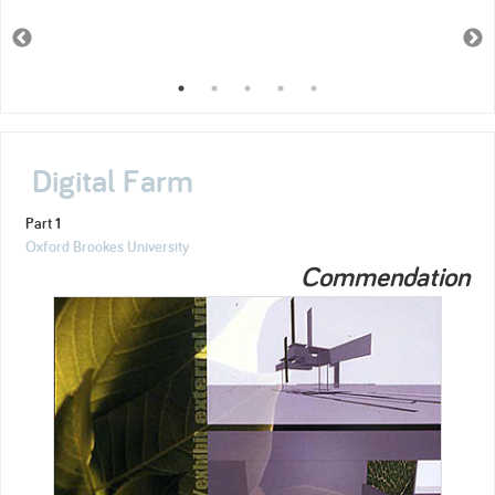
Digital Farm
Part 1
Oxford Brookes University
Commendation