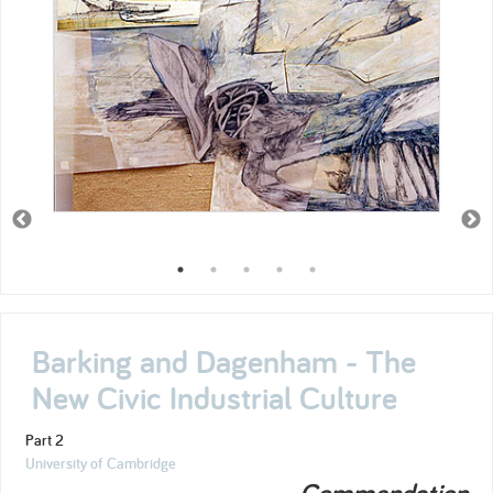
Barking and Dagenham - The
New Civic Industrial Culture
Part 2
University of Cambridge
Commendation