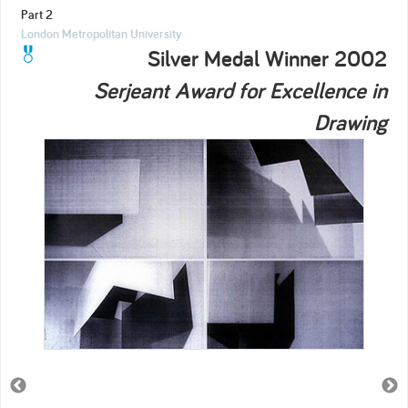
Part 2
London Metropolitan University
Silver Medal Winner 2002
Serjeant Award for Excellence in
Drawing