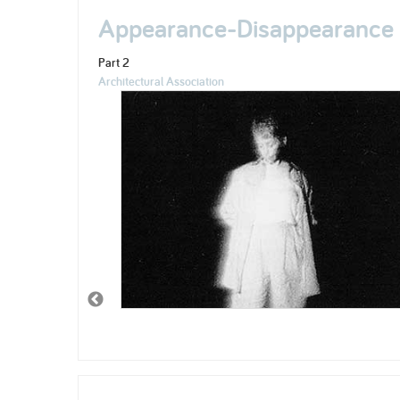
Appearance-Disappearance
Part 2
Architectural Association