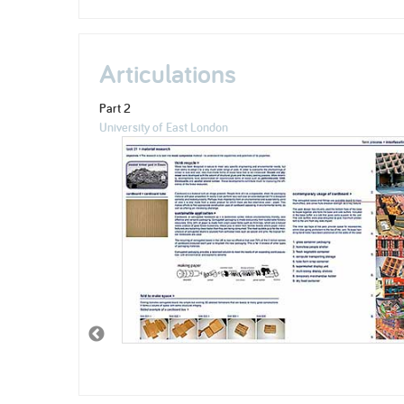
Articulations
Part 2
University of East London