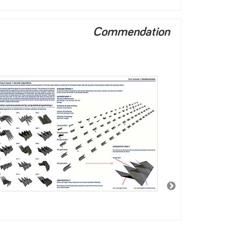
Commendation