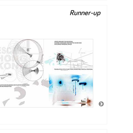
Runner-up