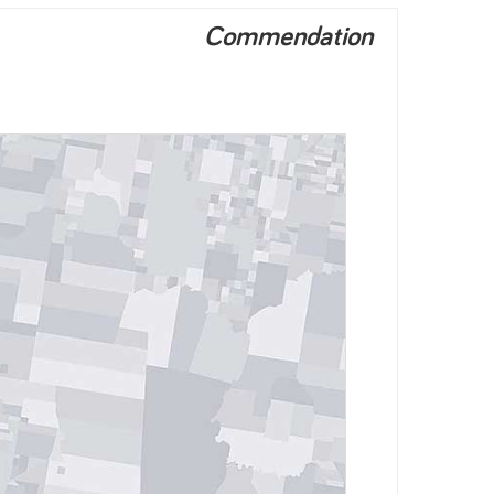
Commendation