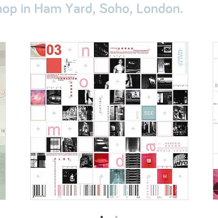
op in Ham Yard, Soho, London.