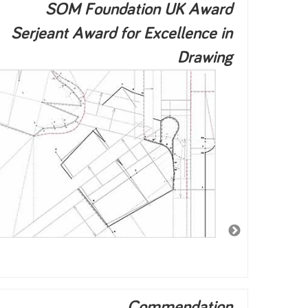
SOM Foundation UK Award
Serjeant Award for Excellence in
Drawing
Commendation