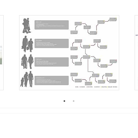
2005
2004
0