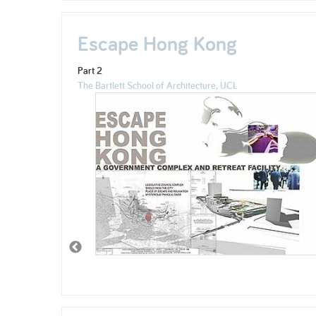
Escape Hong Kong
Part 2
The Bartlett School of Architecture, UCL