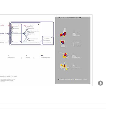
2003
2002