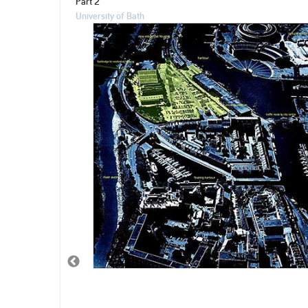
Part 2
University of Bath