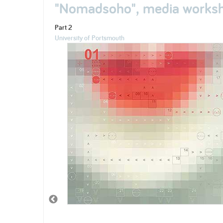
"Nomadsoho", media worksh
Part 2
University of Portsmouth