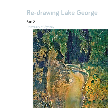
Re-drawing Lake George
Part 2
University of Sydney