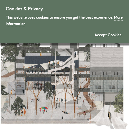
Cookies & Privacy
Toggle
navigation
This website uses cookies to ensure you get the best experience.
More
President's Medals
information
Skene: A community stage for Tavros �
Accept Cookies
By Daria Serhiienko (Part 2)