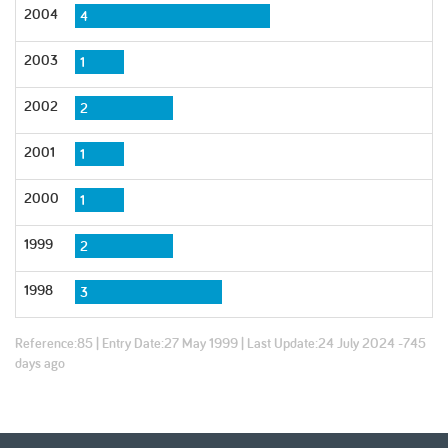
2004
4
2003
1
2002
2
2001
1
2000
1
1999
2
1998
3
Reference:
85
| Entry Date:
27 May 1999
| Last Update:
24 July 2024 -745
days ago