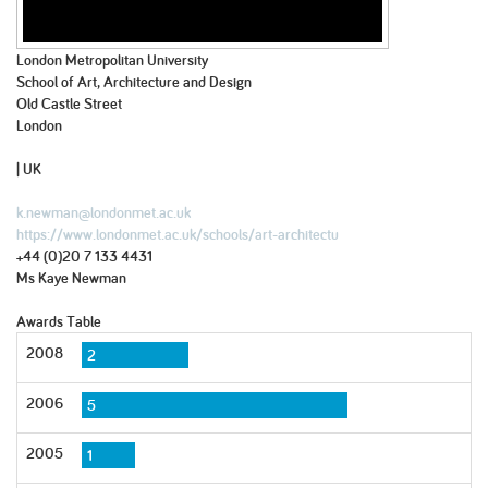
London Metropolitan University
School of Art, Architecture and Design
Old Castle Street
London
| UK
k.newman@londonmet.ac.uk
https://www.londonmet.ac.uk/schools/art-architectu
+44 (0)20 7 133 4431
Ms Kaye Newman
Awards Table
2008
2
2006
5
2005
1