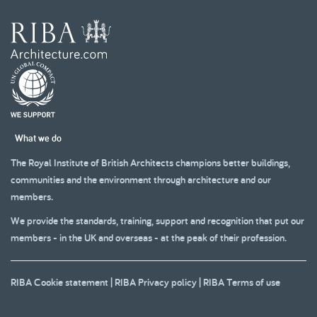
What we do
The Royal Institute of British Architects champions better buildings,
communities and the environment through architecture and our
members.
We provide the standards, training, support and recognition that put our
members - in the UK and overseas - at the peak of their profession.
RIBA Cookie statement
|
RIBA Privacy policy
|
RIBA Terms of use